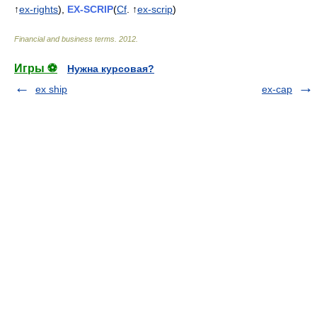
↑
ex-rights
),
EX-SCRIP
(
Cf
. ↑
ex-scrip
)
Financial and business terms
.
2012
.
Игры ⚽
Нужна курсовая?
ex ship
ex-cap