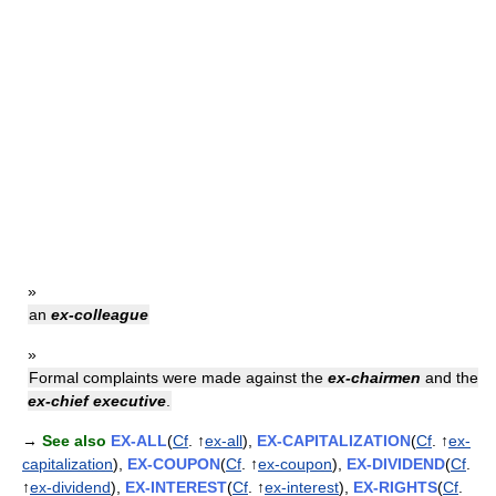
»
an
ex-colleague
»
Formal complaints were made against the
ex-chairmen
and the
ex-chief executive
.
→
See also
EX-ALL
(
Cf
. ↑
ex-all
),
EX-CAPITALIZATION
(
Cf
. ↑
ex-
capitalization
),
EX-COUPON
(
Cf
. ↑
ex-coupon
),
EX-DIVIDEND
(
Cf
.
↑
ex-dividend
),
EX-INTEREST
(
Cf
. ↑
ex-interest
),
EX-RIGHTS
(
Cf
.