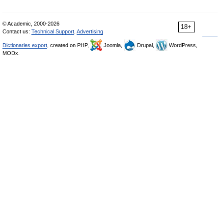
© Academic, 2000-2026
18+
Contact us:
Technical Support
,
Advertising
Dictionaries export
, created on PHP,
Joomla,
Drupal,
WordPress,
MODx.