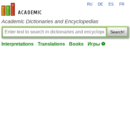
RU
DE
ES
FR
en-academic.com
Academic Dictionaries and Encyclopedias
Search!
Interpretations
Translations
Books
Игры ⚽