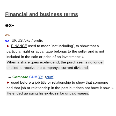
Financial and business terms
ex-
ex-
ex-
UK
US
/eks-/
prefix
►
FINANCE
used to mean 'not including', to show that a
particular right or advantage belongs to the seller and is not
included in the sale or price of an investment:
»
When a share goes ex-dividend, the purchaser is no longer
entitled to receive the company's current dividend.
→
Compare
CUM
(
Cf
. ↑
cum
)
►
used before a job title or relationship to show that someone
had that job or relationship in the past but does not have it now:
»
He ended up suing his
ex-boss
for unpaid wages.